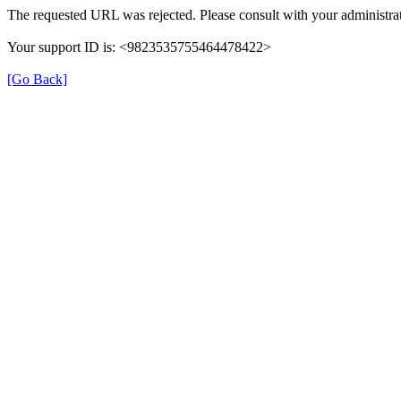
The requested URL was rejected. Please consult with your administrat
Your support ID is: <9823535755464478422>
[Go Back]