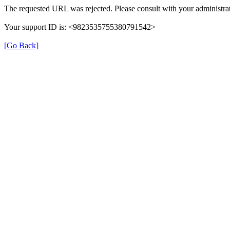
The requested URL was rejected. Please consult with your administrat
Your support ID is: <9823535755380791542>
[Go Back]