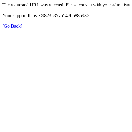
The requested URL was rejected. Please consult with your administrat
Your support ID is: <9823535755470588598>
[Go Back]