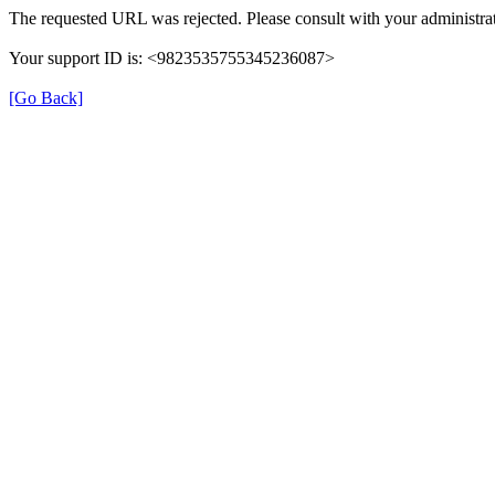
The requested URL was rejected. Please consult with your administrat
Your support ID is: <9823535755345236087>
[Go Back]