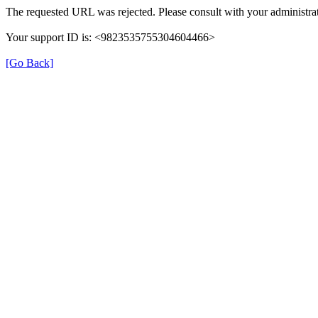
The requested URL was rejected. Please consult with your administrat
Your support ID is: <9823535755304604466>
[Go Back]