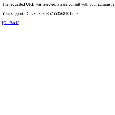
The requested URL was rejected. Please consult with your administrat
Your support ID is: <9823535755356810129>
[Go Back]