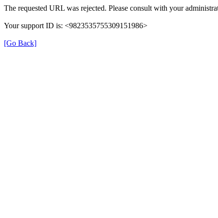
The requested URL was rejected. Please consult with your administrat
Your support ID is: <9823535755309151986>
[Go Back]