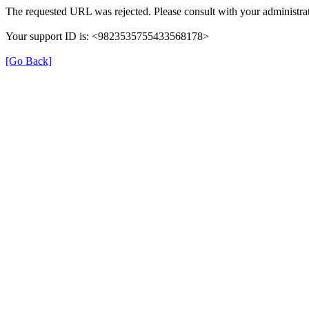
The requested URL was rejected. Please consult with your administrat
Your support ID is: <9823535755433568178>
[Go Back]