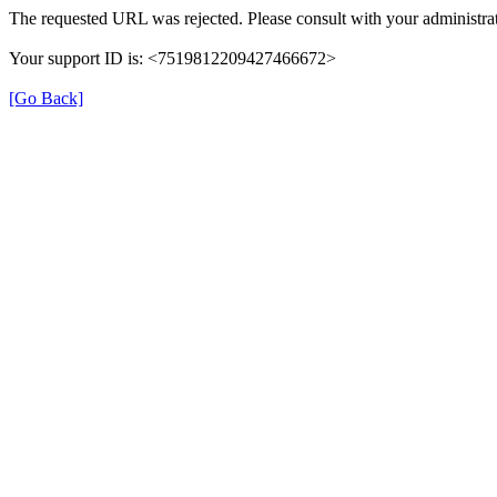
The requested URL was rejected. Please consult with your administrat
Your support ID is: <7519812209427466672>
[Go Back]