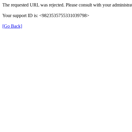
The requested URL was rejected. Please consult with your administrat
Your support ID is: <9823535755331039798>
[Go Back]