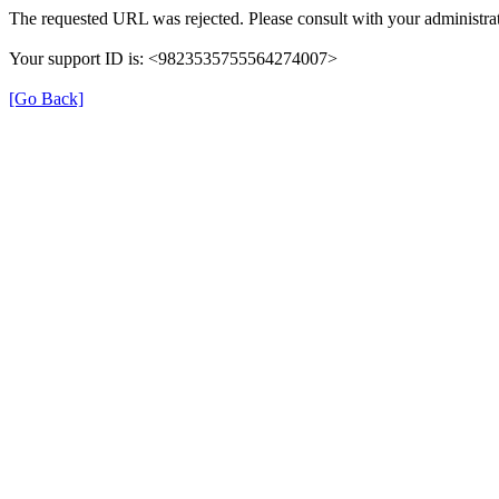
The requested URL was rejected. Please consult with your administrat
Your support ID is: <9823535755564274007>
[Go Back]