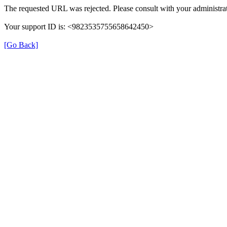
The requested URL was rejected. Please consult with your administrat
Your support ID is: <9823535755658642450>
[Go Back]