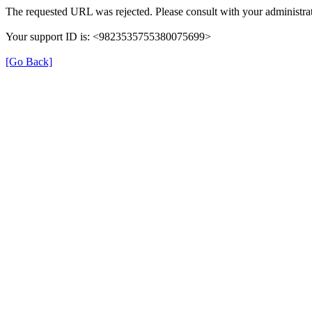
The requested URL was rejected. Please consult with your administrat
Your support ID is: <9823535755380075699>
[Go Back]