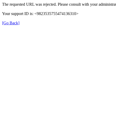
The requested URL was rejected. Please consult with your administrat
Your support ID is: <9823535755474136310>
[Go Back]