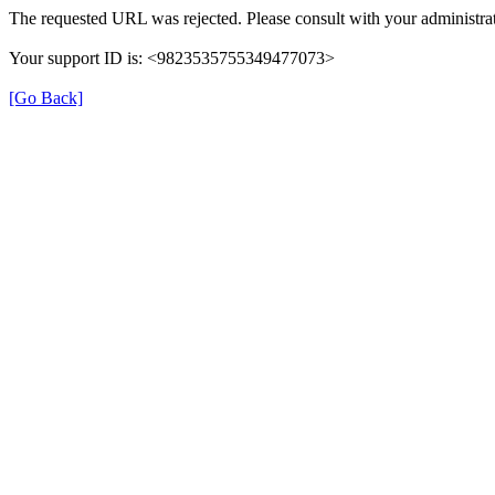
The requested URL was rejected. Please consult with your administrat
Your support ID is: <9823535755349477073>
[Go Back]