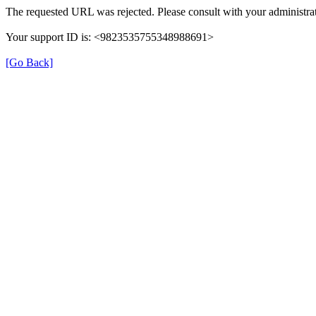
The requested URL was rejected. Please consult with your administrat
Your support ID is: <9823535755348988691>
[Go Back]