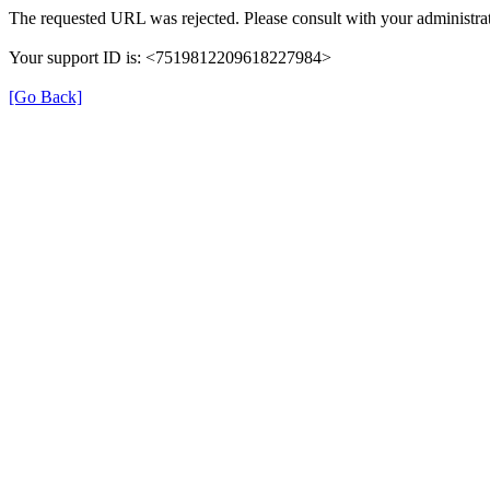
The requested URL was rejected. Please consult with your administrat
Your support ID is: <7519812209618227984>
[Go Back]