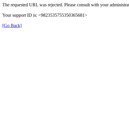
The requested URL was rejected. Please consult with your administrat
Your support ID is: <9823535755350365681>
[Go Back]