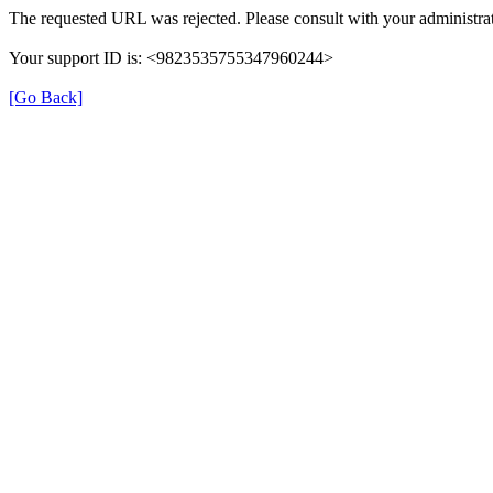
The requested URL was rejected. Please consult with your administrat
Your support ID is: <9823535755347960244>
[Go Back]