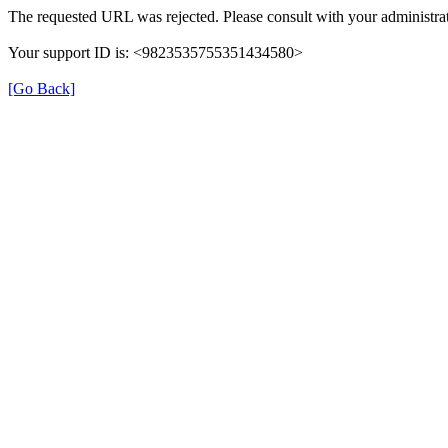
The requested URL was rejected. Please consult with your administrat
Your support ID is: <9823535755351434580>
[Go Back]