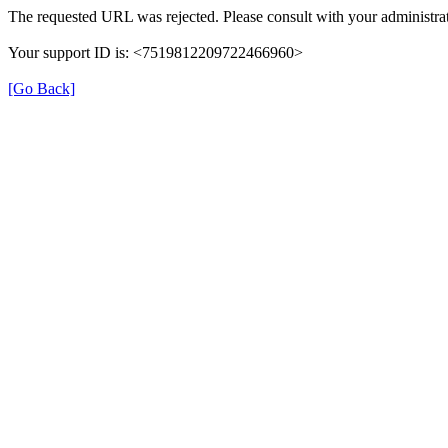
The requested URL was rejected. Please consult with your administrat
Your support ID is: <7519812209722466960>
[Go Back]