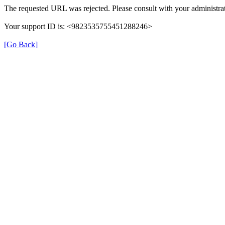
The requested URL was rejected. Please consult with your administrat
Your support ID is: <9823535755451288246>
[Go Back]