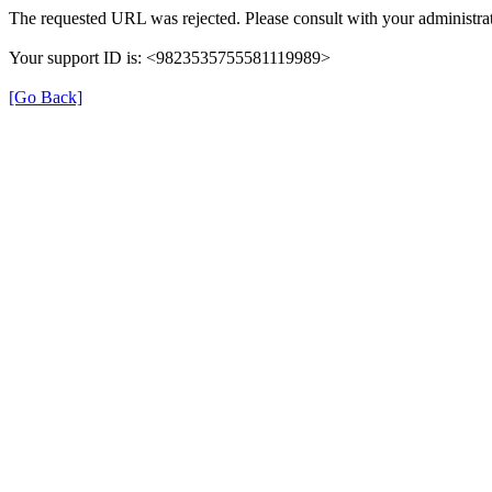
The requested URL was rejected. Please consult with your administrat
Your support ID is: <9823535755581119989>
[Go Back]