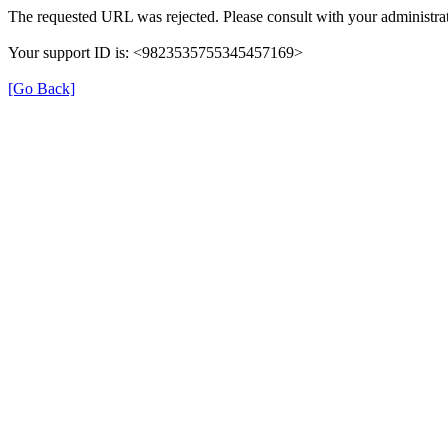
The requested URL was rejected. Please consult with your administrat
Your support ID is: <9823535755345457169>
[Go Back]