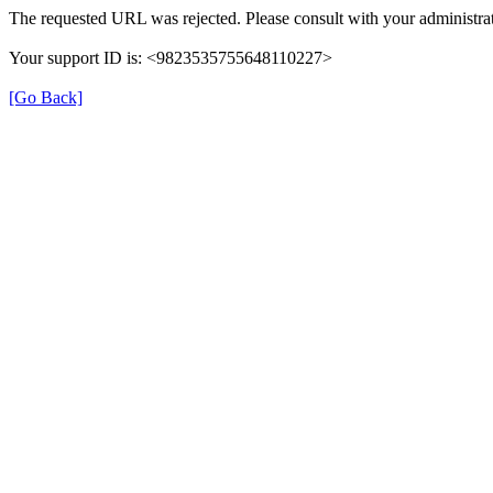
The requested URL was rejected. Please consult with your administrat
Your support ID is: <9823535755648110227>
[Go Back]