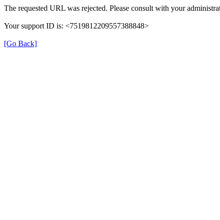
The requested URL was rejected. Please consult with your administrat
Your support ID is: <7519812209557388848>
[Go Back]