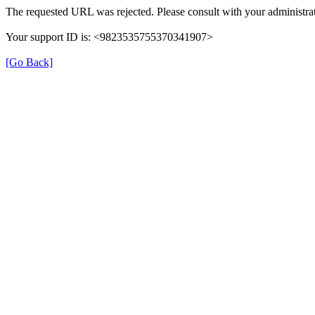
The requested URL was rejected. Please consult with your administrat
Your support ID is: <9823535755370341907>
[Go Back]