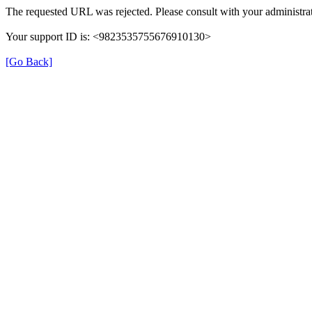
The requested URL was rejected. Please consult with your administrat
Your support ID is: <9823535755676910130>
[Go Back]