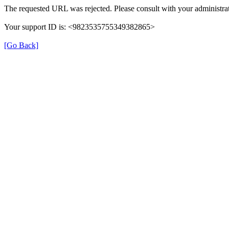
The requested URL was rejected. Please consult with your administrat
Your support ID is: <9823535755349382865>
[Go Back]