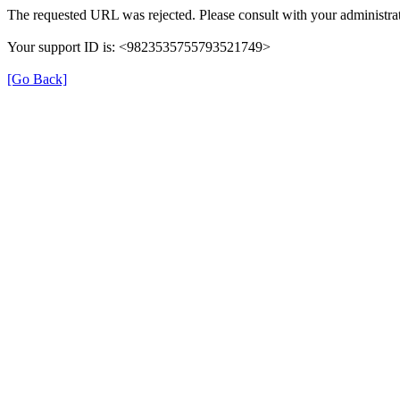
The requested URL was rejected. Please consult with your administrat
Your support ID is: <9823535755793521749>
[Go Back]