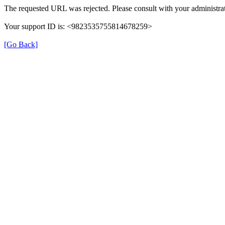
The requested URL was rejected. Please consult with your administrat
Your support ID is: <9823535755814678259>
[Go Back]