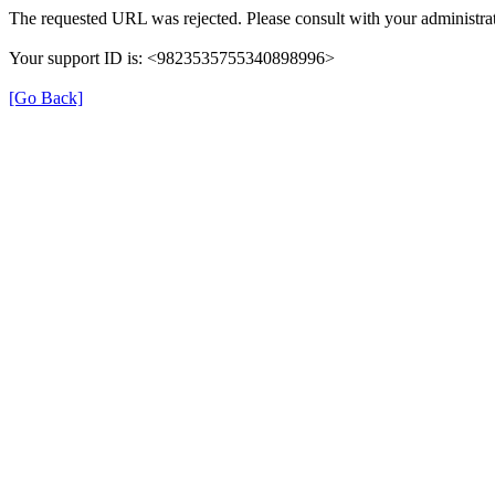
The requested URL was rejected. Please consult with your administrat
Your support ID is: <9823535755340898996>
[Go Back]